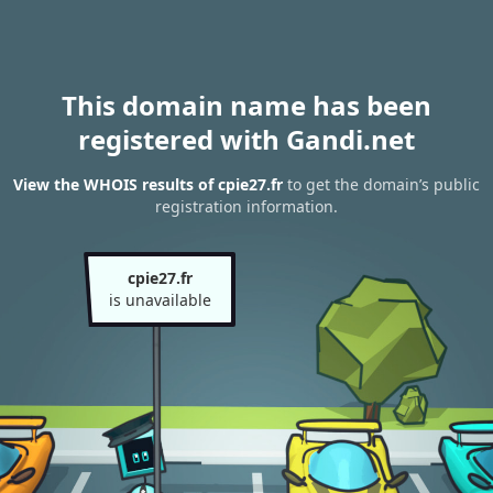
This domain name has been
registered with Gandi.net
View the WHOIS results of cpie27.fr
to get the domain’s public
registration information.
cpie27.fr
is unavailable