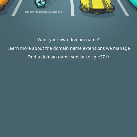
Want your own domain name?
Learn more about the domain name extensions we manage
Find a domain name similar to cpie27.fr